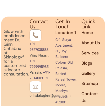
Contact
Get In
Quick
Us
Touch
Link
Glow with
Location 1
Home
confidence
meet Dr.
G-1, Surya
About Us
Ginni
+91-
Apartment,
Chhabria
9827038883
30, Joy
at
Services
Vijay Nagar:
Skinology®
Builders
for a
+91-
Colony Old
Blogs
customized
7999995985
Palasia,
skincare
Palasia:
+91-
Gallery
consultation.
Behind
7314009191
Rafael Tower,
Sitemap
Indore,
Madhya
Contact
chhabriaginni@gmail.com
Pradesh
Us
452001.