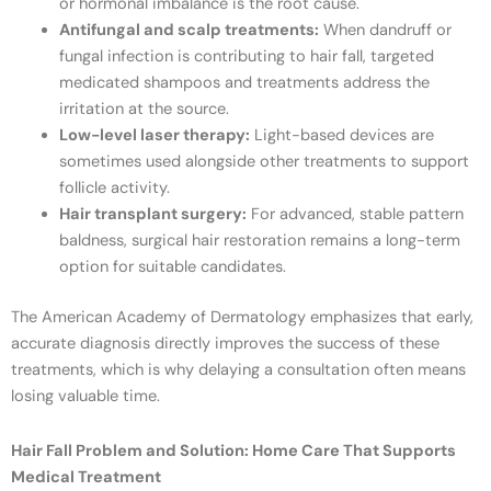
or hormonal imbalance is the root cause.
Antifungal and scalp treatments:
When dandruff or
fungal infection is contributing to hair fall, targeted
medicated shampoos and treatments address the
irritation at the source.
Low-level laser therapy:
Light-based devices are
sometimes used alongside other treatments to support
follicle activity.
Hair transplant surgery:
For advanced, stable pattern
baldness, surgical hair restoration remains a long-term
option for suitable candidates.
The American Academy of Dermatology emphasizes that early,
accurate diagnosis directly improves the success of these
treatments, which is why delaying a consultation often means
losing valuable time.
Hair Fall Problem and Solution: Home Care That Supports
Medical Treatment