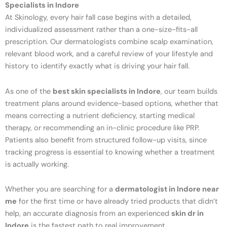
Specialists in Indore
At Skinology, every hair fall case begins with a detailed,
individualized assessment rather than a one-size-fits-all
prescription. Our dermatologists combine scalp examination,
relevant blood work, and a careful review of your lifestyle and
history to identify exactly what is driving your hair fall.
As one of the
best skin specialists in Indore
, our team builds
treatment plans around evidence-based options, whether that
means correcting a nutrient deficiency, starting medical
therapy, or recommending an in-clinic procedure like PRP.
Patients also benefit from structured follow-up visits, since
tracking progress is essential to knowing whether a treatment
is actually working.
Whether you are searching for a
dermatologist in Indore near
me
for the first time or have already tried products that didn’t
help, an accurate diagnosis from an experienced
skin dr in
Indore
is the fastest path to real improvement.