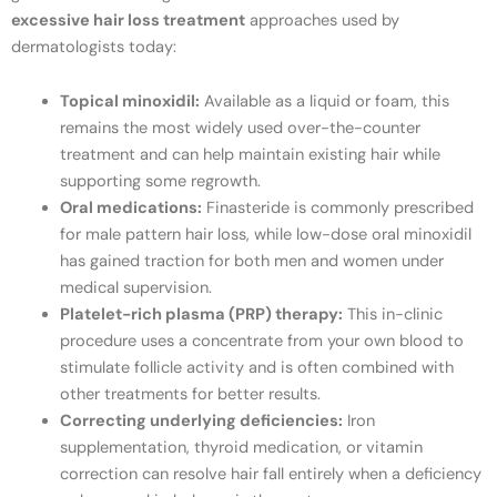
excessive hair loss treatment
approaches used by
dermatologists today:
Topical minoxidil:
Available as a liquid or foam, this
remains the most widely used over-the-counter
treatment and can help maintain existing hair while
supporting some regrowth.
Oral medications:
Finasteride is commonly prescribed
for male pattern hair loss, while low-dose oral minoxidil
has gained traction for both men and women under
medical supervision.
Platelet-rich plasma (PRP) therapy:
This in-clinic
procedure uses a concentrate from your own blood to
stimulate follicle activity and is often combined with
other treatments for better results.
Correcting underlying deficiencies:
Iron
supplementation, thyroid medication, or vitamin
correction can resolve hair fall entirely when a deficiency