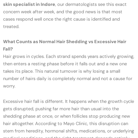
skin specialist in Indore
, our dermatologists see this exact
concern week after week, and the good news is that most
cases respond well once the right cause is identified and
treated.
What Counts as Normal Hair Shedding vs Excessive Hair
Fall?
Hair grows in cycles. Each strand spends years actively growing,
then enters a resting phase before it falls out and a new one
takes its place. This natural turnover is why losing a small
number of hairs daily is completely normal and not a cause for
worry.
Excessive hair fall is different. It happens when the growth cycle
gets disrupted, pushing far more hair than usual into the
shedding phase at once, or when follicles stop producing new
hair altogether. According to Mayo Clinic, this disruption can
stem from heredity, hormonal shifts, medications, or underlying