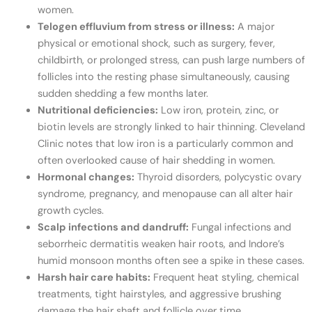
women.
Telogen effluvium from stress or illness:
A major
physical or emotional shock, such as surgery, fever,
childbirth, or prolonged stress, can push large numbers of
follicles into the resting phase simultaneously, causing
sudden shedding a few months later.
Nutritional deficiencies:
Low iron, protein, zinc, or
biotin levels are strongly linked to hair thinning. Cleveland
Clinic notes that low iron is a particularly common and
often overlooked cause of hair shedding in women.
Hormonal changes:
Thyroid disorders, polycystic ovary
syndrome, pregnancy, and menopause can all alter hair
growth cycles.
Scalp infections and dandruff:
Fungal infections and
seborrheic dermatitis weaken hair roots, and Indore’s
humid monsoon months often see a spike in these cases.
Harsh hair care habits:
Frequent heat styling, chemical
treatments, tight hairstyles, and aggressive brushing
damage the hair shaft and follicle over time.