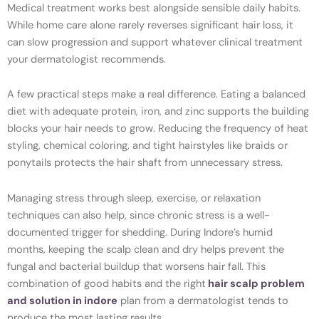
Medical treatment works best alongside sensible daily habits.
While home care alone rarely reverses significant hair loss, it
can slow progression and support whatever clinical treatment
your dermatologist recommends.
A few practical steps make a real difference. Eating a balanced
diet with adequate protein, iron, and zinc supports the building
blocks your hair needs to grow. Reducing the frequency of heat
styling, chemical coloring, and tight hairstyles like braids or
ponytails protects the hair shaft from unnecessary stress.
Managing stress through sleep, exercise, or relaxation
techniques can also help, since chronic stress is a well-
documented trigger for shedding. During Indore’s humid
months, keeping the scalp clean and dry helps prevent the
fungal and bacterial buildup that worsens hair fall. This
combination of good habits and the right
hair scalp problem
and solution in indore
plan from a dermatologist tends to
produce the most lasting results.