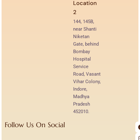
Location
2
144, 145B,
near Shanti
Niketan
Gate, behind
Bombay
Hospital
Service
Road, Vasant
Vihar Colony,
Indore,
Madhya
Pradesh
452010.
Follow Us On Social