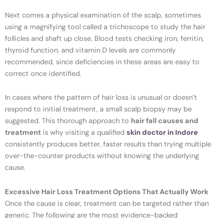
Next comes a physical examination of the scalp, sometimes
using a magnifying tool called a trichoscope to study the hair
follicles and shaft up close. Blood tests checking iron, ferritin,
thyroid function, and vitamin D levels are commonly
recommended, since deficiencies in these areas are easy to
correct once identified.
In cases where the pattern of hair loss is unusual or doesn’t
respond to initial treatment, a small scalp biopsy may be
suggested. This thorough approach to
hair fall causes and
treatment
is why visiting a qualified
skin doctor in Indore
consistently produces better, faster results than trying multiple
over-the-counter products without knowing the underlying
cause.
Excessive Hair Loss Treatment Options That Actually Work
Once the cause is clear, treatment can be targeted rather than
generic. The following are the most evidence-backed