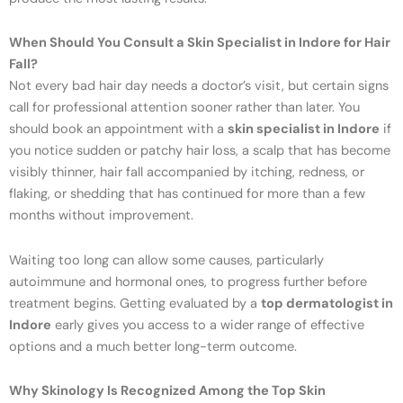
When Should You Consult a Skin Specialist in Indore for Hair
Fall?
Not every bad hair day needs a doctor’s visit, but certain signs
call for professional attention sooner rather than later. You
should book an appointment with a
skin specialist in Indore
if
you notice sudden or patchy hair loss, a scalp that has become
visibly thinner, hair fall accompanied by itching, redness, or
flaking, or shedding that has continued for more than a few
months without improvement.
Waiting too long can allow some causes, particularly
autoimmune and hormonal ones, to progress further before
treatment begins. Getting evaluated by a
top dermatologist in
Indore
early gives you access to a wider range of effective
options and a much better long-term outcome.
Why Skinology Is Recognized Among the Top Skin