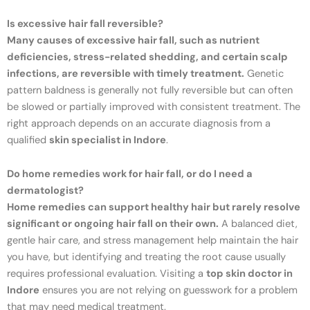
Is excessive hair fall reversible?
Many causes of excessive hair fall, such as nutrient
deficiencies, stress-related shedding, and certain scalp
infections, are reversible with timely treatment.
Genetic
pattern baldness is generally not fully reversible but can often
be slowed or partially improved with consistent treatment. The
right approach depends on an accurate diagnosis from a
qualified
skin specialist in Indore
.
Do home remedies work for hair fall, or do I need a
dermatologist?
Home remedies can support healthy hair but rarely resolve
significant or ongoing hair fall on their own.
A balanced diet,
gentle hair care, and stress management help maintain the hair
you have, but identifying and treating the root cause usually
requires professional evaluation. Visiting a
top skin doctor in
Indore
ensures you are not relying on guesswork for a problem
that may need medical treatment.