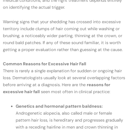
medical conditions, and the right treatment depends entirely
on identifying the actual trigger.
Warning signs that your shedding has crossed into excessive
territory include clumps of hair coming out while washing or
brushing, a noticeably wider parting, thinning at the crown, or
round bald patches. If any of these sound familiar, it is worth
getting a proper evaluation rather than guessing at the cause.
Common Reasons for Excessive Hair Fall
There is rarely a single explanation for sudden or ongoing hair
loss. Dermatologists usually look at several overlapping factors
before arriving at a diagnosis. Here are the
reasons for
excessive hair fall
seen most often in clinical practice:
Genetics and hormonal pattern baldness:
Androgenetic alopecia, also called male or female
pattern hair loss, is hereditary and progresses gradually
with a receding hairline in men and crown thinning in