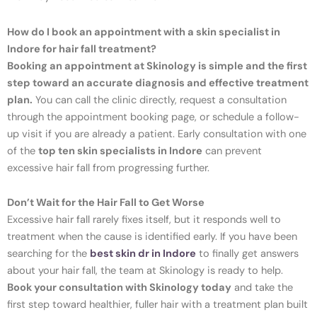
How do I book an appointment with a skin specialist in
Indore for hair fall treatment?
Booking an appointment at Skinology is simple and the first
step toward an accurate diagnosis and effective treatment
plan.
You can call the clinic directly, request a consultation
through the appointment booking page, or schedule a follow-
up visit if you are already a patient. Early consultation with one
of the
top ten skin specialists in Indore
can prevent
excessive hair fall from progressing further.
Don’t Wait for the Hair Fall to Get Worse
Excessive hair fall rarely fixes itself, but it responds well to
treatment when the cause is identified early. If you have been
searching for the
best skin dr in Indore
to finally get answers
about your hair fall, the team at Skinology is ready to help.
Book your consultation with Skinology today
and take the
first step toward healthier, fuller hair with a treatment plan built