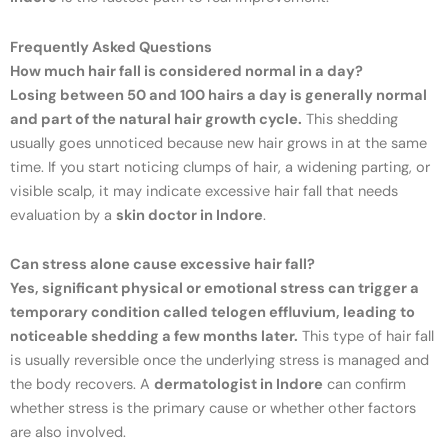
Frequently Asked Questions
How much hair fall is considered normal in a day?
Losing between 50 and 100 hairs a day is generally normal
and part of the natural hair growth cycle.
This shedding
usually goes unnoticed because new hair grows in at the same
time. If you start noticing clumps of hair, a widening parting, or
visible scalp, it may indicate excessive hair fall that needs
evaluation by a
skin doctor in Indore
.
Can stress alone cause excessive hair fall?
Yes, significant physical or emotional stress can trigger a
temporary condition called telogen effluvium, leading to
noticeable shedding a few months later.
This type of hair fall
is usually reversible once the underlying stress is managed and
the body recovers. A
dermatologist in Indore
can confirm
whether stress is the primary cause or whether other factors
are also involved.