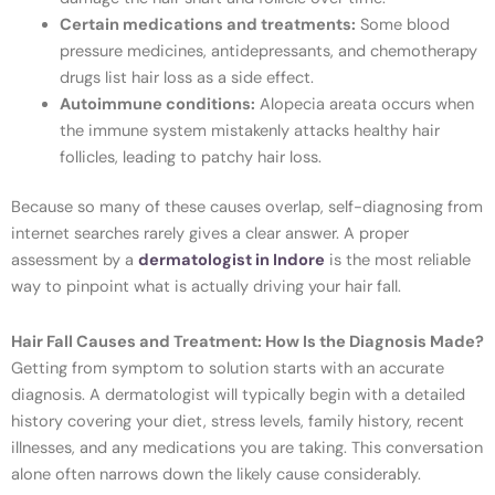
Certain medications and treatments:
Some blood
pressure medicines, antidepressants, and chemotherapy
drugs list hair loss as a side effect.
Autoimmune conditions:
Alopecia areata occurs when
the immune system mistakenly attacks healthy hair
follicles, leading to patchy hair loss.
Because so many of these causes overlap, self-diagnosing from
internet searches rarely gives a clear answer. A proper
assessment by a
dermatologist in Indore
is the most reliable
way to pinpoint what is actually driving your hair fall.
Hair Fall Causes and Treatment: How Is the Diagnosis Made?
Getting from symptom to solution starts with an accurate
diagnosis. A dermatologist will typically begin with a detailed
history covering your diet, stress levels, family history, recent
illnesses, and any medications you are taking. This conversation
alone often narrows down the likely cause considerably.