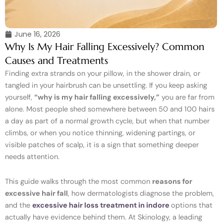
June 16, 2026
Why Is My Hair Falling Excessively? Common
Causes and Treatments
Finding extra strands on your pillow, in the shower drain, or
tangled in your hairbrush can be unsettling. If you keep asking
yourself,
“why is my hair falling excessively,”
you are far from
alone. Most people shed somewhere between 50 and 100 hairs
a day as part of a normal growth cycle, but when that number
climbs, or when you notice thinning, widening partings, or
visible patches of scalp, it is a sign that something deeper
needs attention.
This guide walks through the most common
reasons for
excessive hair fall
, how dermatologists diagnose the problem,
and the
excessive hair loss treatment in indore
options that
actually have evidence behind them. At Skinology, a leading