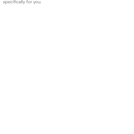
specifically for you.