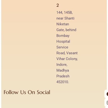
2
144, 145B,
near Shanti
Niketan
Gate, behind
Bombay
Hospital
Service
Road, Vasant
Vihar Colony,
Indore,
Madhya
Pradesh
452010.
Follow Us On Social