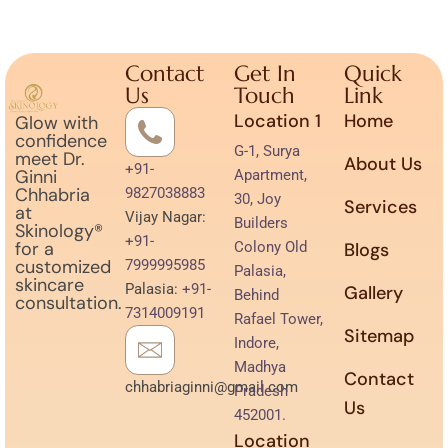
Contact
Get In
Quick
Us
Touch
Link
Location 1
Home
Glow with
confidence
G-1, Surya
meet Dr.
About Us
+91-
Ginni
Apartment,
Chhabria
9827038883
30, Joy
Services
at
Vijay Nagar:
Builders
Skinology®
+91-
for a
Colony Old
Blogs
customized
7999995985
Palasia,
skincare
Palasia:
+91-
Gallery
Behind
consultation.
7314009191
Rafael Tower,
Sitemap
Indore,
Madhya
Contact
chhabriaginni@gmail.com
Pradesh
Us
452001.
Location