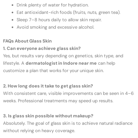
Drink plenty of water for hydration.
Eat antioxidant-rich foods (fruits, nuts, green tea).
Sleep 7–8 hours daily to allow skin repair.
Avoid smoking and excessive alcohol.
FAQs About Glass Skin
1. Can everyone achieve glass skin?
Yes, but results vary depending on genetics, skin type, and
lifestyle. A
dermatologist in Indore near me
can help
customize a plan that works for your unique skin.
2. How long does it take to get glass skin?
With consistent care, visible improvements can be seen in 4–6
weeks. Professional treatments may speed up results.
3. Is glass skin possible without makeup?
Absolutely. The goal of glass skin is to achieve natural radiance
without relying on heavy coverage.