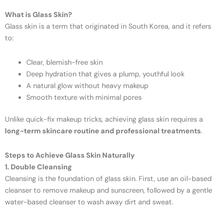
What is Glass Skin?
Glass skin is a term that originated in South Korea, and it refers
to:
Clear, blemish-free skin
Deep hydration that gives a plump, youthful look
A natural glow without heavy makeup
Smooth texture with minimal pores
Unlike quick-fix makeup tricks, achieving glass skin requires a
long-term skincare routine and professional treatments
.
Steps to Achieve Glass Skin Naturally
1. Double Cleansing
Cleansing is the foundation of glass skin. First, use an oil-based
cleanser to remove makeup and sunscreen, followed by a gentle
water-based cleanser to wash away dirt and sweat.