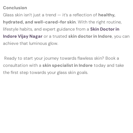
Conclusion
Glass skin isn’t just a trend — it’s a reflection of
healthy,
hydrated, and well-cared-for skin
. With the right routine,
lifestyle habits, and expert guidance from a
Skin Doctor in
Indore Vijay Nagar
or a trusted
skin doctor in Indore
, you can
achieve that luminous glow.
Ready to start your journey towards flawless skin? Book a
consultation with a
skin specialist in Indore
today and take
the first step towards your glass skin goals.