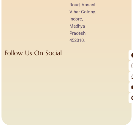
Road, Vasant
Vihar Colony,
Indore,
Madhya
Pradesh
452010.
Follow Us On Social