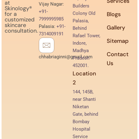
Services
at
Vijay Nagar:
Builders
Skinology®
+91-
for a
Colony Old
Blogs
customized
7999995985
Palasia,
skincare
Palasia:
+91-
Gallery
Behind
consultation.
7314009191
Rafael Tower,
Sitemap
Indore,
Madhya
Contact
chhabriaginni@gmail.com
Pradesh
Us
452001.
Location
2
144, 145B,
near Shanti
Niketan
Gate, behind
Bombay
Hospital
Service