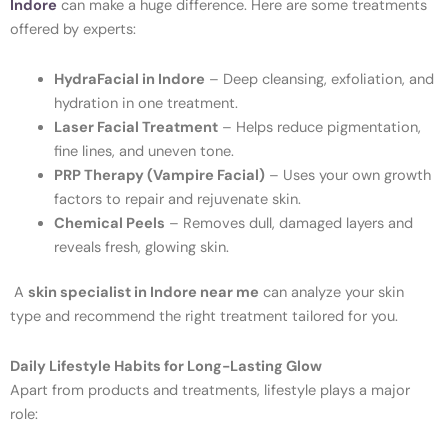
Indore
can make a huge difference. Here are some treatments
offered by experts:
HydraFacial in Indore
– Deep cleansing, exfoliation, and
hydration in one treatment.
Laser Facial Treatment
– Helps reduce pigmentation,
fine lines, and uneven tone.
PRP Therapy (Vampire Facial)
– Uses your own growth
factors to repair and rejuvenate skin.
Chemical Peels
– Removes dull, damaged layers and
reveals fresh, glowing skin.
A
skin specialist in Indore near me
can analyze your skin
type and recommend the right treatment tailored for you.
Daily Lifestyle Habits for Long-Lasting Glow
Apart from products and treatments, lifestyle plays a major
role: