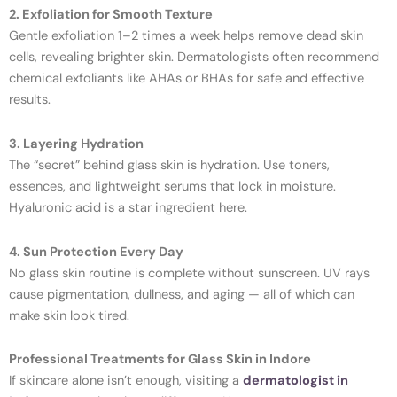
2. Exfoliation for Smooth Texture
Gentle exfoliation 1–2 times a week helps remove dead skin
cells, revealing brighter skin. Dermatologists often recommend
chemical exfoliants like AHAs or BHAs for safe and effective
results.
3. Layering Hydration
The “secret” behind glass skin is hydration. Use toners,
essences, and lightweight serums that lock in moisture.
Hyaluronic acid is a star ingredient here.
4. Sun Protection Every Day
No glass skin routine is complete without sunscreen. UV rays
cause pigmentation, dullness, and aging — all of which can
make skin look tired.
Professional Treatments for Glass Skin in Indore
If skincare alone isn’t enough, visiting a
dermatologist in