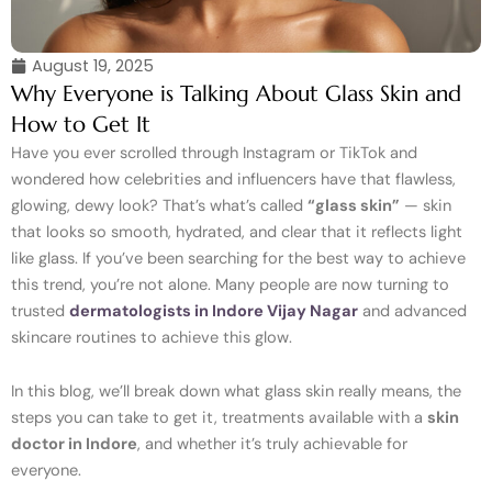
August 19, 2025
Why Everyone is Talking About Glass Skin and
How to Get It
Have you ever scrolled through Instagram or TikTok and
wondered how celebrities and influencers have that flawless,
glowing, dewy look? That’s what’s called
“glass skin”
— skin
that looks so smooth, hydrated, and clear that it reflects light
like glass. If you’ve been searching for the best way to achieve
this trend, you’re not alone. Many people are now turning to
trusted
dermatologists in Indore Vijay Nagar
and advanced
skincare routines to achieve this glow.
In this blog, we’ll break down what glass skin really means, the
steps you can take to get it, treatments available with a
skin
doctor in Indore
, and whether it’s truly achievable for
everyone.