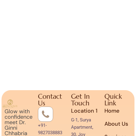
Contact
Get In
Quick
Us
Touch
Link
Location 1
Home
Glow with
confidence
G-1, Surya
meet Dr.
About Us
+91-
Ginni
Apartment,
Chhabria
9827038883
30, Joy