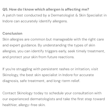
Q5. How do I know which allergen is affecting me?
A patch test conducted by a Dermatologist & Skin Specialist in
Indore can accurately identify allergens.
Conclusion
Skin allergies are common but manageable with the right care
and expert guidance. By understanding the types of skin
allergies, you can identify triggers early, seek timely treatment,
and protect your skin from future reactions.
If you’re struggling with persistent rashes or irritation, visit
Skinology, the best skin specialist in Indore for accurate
diagnosis, safe treatment, and long-term relief.
Contact Skinology today to schedule your consultation with
our experienced dermatologists and take the first step toward
healthier, allergy-free skin.