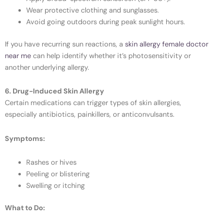
Wear protective clothing and sunglasses.
Avoid going outdoors during peak sunlight hours.
If you have recurring sun reactions, a
skin allergy female doctor
near me
can help identify whether it’s photosensitivity or
another underlying allergy.
6. Drug-Induced Skin Allergy
Certain medications can trigger types of skin allergies,
especially antibiotics, painkillers, or anticonvulsants.
Symptoms:
Rashes or hives
Peeling or blistering
Swelling or itching
What to Do: