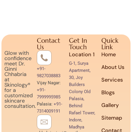
Contact
Get In
Quick
Us
Touch
Link
Glow with
Location 1
Home
confidence
meet Dr.
G-1, Surya
About Us
Ginni
+91-
Apartment,
Chhabria
9827038883
30, Joy
at
Services
Vijay Nagar:
Skinology®
Builders
for a
+91-
Colony Old
Blogs
customized
7999995985
Palasia,
skincare
Palasia:
+91-
Gallery
consultation.
Behind
7314009191
Rafael Tower,
Sitemap
Indore,
Madhya
Contact