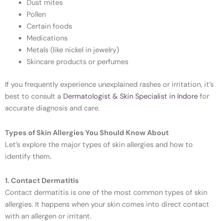
Dust mites
Pollen
Certain foods
Medications
Metals (like nickel in jewelry)
Skincare products or perfumes
If you frequently experience unexplained rashes or irritation, it’s
best to consult a
Dermatologist & Skin Specialist in Indore
for
accurate diagnosis and care.
Types of Skin Allergies You Should Know About
Let’s explore the major types of skin allergies and how to
identify them.
1. Contact Dermatitis
Contact dermatitis is one of the most common types of skin
allergies. It happens when your skin comes into direct contact
with an allergen or irritant.