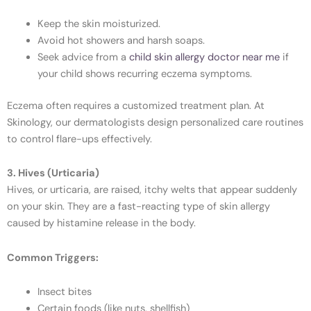
Keep the skin moisturized.
Avoid hot showers and harsh soaps.
Seek advice from a
child skin allergy doctor near me
if
your child shows recurring eczema symptoms.
Eczema often requires a customized treatment plan. At
Skinology, our dermatologists design personalized care routines
to control flare-ups effectively.
3. Hives (Urticaria)
Hives, or urticaria, are raised, itchy welts that appear suddenly
on your skin. They are a fast-reacting type of skin allergy
caused by histamine release in the body.
Common Triggers:
Insect bites
Certain foods (like nuts, shellfish)