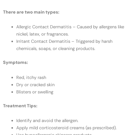
There are two main types:
Allergic Contact Dermatitis – Caused by allergens like
nickel, latex, or fragrances.
Irritant Contact Dermatitis – Triggered by harsh
chemicals, soaps, or cleaning products.
Symptoms:
Red, itchy rash
Dry or cracked skin
Blisters or swelling
Treatment Tips:
Identify and avoid the allergen.
Apply mild corticosteroid creams (as prescribed).