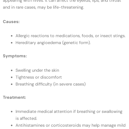
appearing with hives. It can affect the eyelids, lips, and throat
and in rare cases, may be life-threatening.
Causes:
Allergic reactions to medications, foods, or insect stings.
Hereditary angioedema (genetic form).
Symptoms:
Swelling under the skin
Tightness or discomfort
Breathing difficulty (in severe cases)
Treatment:
Immediate medical attention if breathing or swallowing
is affected.
Antihistamines or corticosteroids may help manage mild