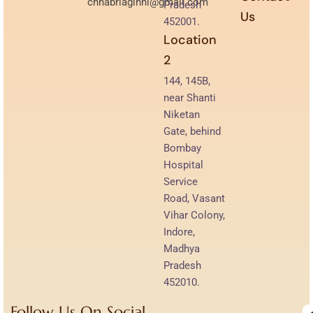
chhabriaginni@gmail.com
Pradesh
Us
452001.
Location
2
144, 145B,
near Shanti
Niketan
Gate, behind
Bombay
Hospital
Service
Road, Vasant
Vihar Colony,
Indore,
Madhya
Pradesh
452010.
Follow Us On Social