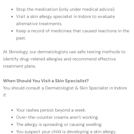
Stop the medication (only under medical advice).
Visit a skin allergy specialist in Indore to evaluate
alternative treatments.
Keep a record of medicines that caused reactions in the
past.
At Skinology, our dermatologists use safe testing methods to
identify drug-related allergies and recommend effective
treatment plans.
When Should You Visit a Skin Specialist?
You should consult a Dermatologist & Skin Specialist in Indore
if:
Your rashes persist beyond a week.
Over-the-counter creams aren’t working.
The allergy is spreading or causing swelling.
You suspect your child is developing a skin allergy.