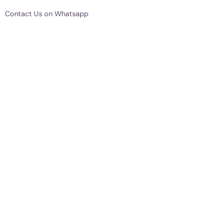
Contact Us on Whatsapp