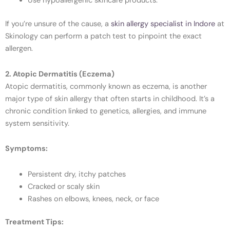
Use hypoallergenic skincare products.
If you’re unsure of the cause, a
skin allergy specialist in Indore
at
Skinology can perform a patch test to pinpoint the exact
allergen.
2. Atopic Dermatitis (Eczema)
Atopic dermatitis, commonly known as eczema, is another
major type of skin allergy that often starts in childhood. It’s a
chronic condition linked to genetics, allergies, and immune
system sensitivity.
Symptoms:
Persistent dry, itchy patches
Cracked or scaly skin
Rashes on elbows, knees, neck, or face
Treatment Tips: