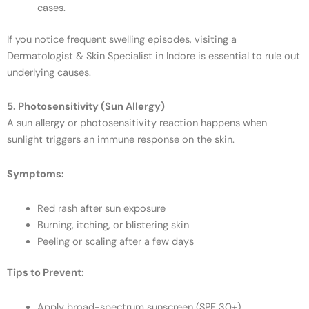
cases.
If you notice frequent swelling episodes, visiting a
Dermatologist & Skin Specialist in Indore is essential to rule out
underlying causes.
5. Photosensitivity (Sun Allergy)
A sun allergy or photosensitivity reaction happens when
sunlight triggers an immune response on the skin.
Symptoms:
Red rash after sun exposure
Burning, itching, or blistering skin
Peeling or scaling after a few days
Tips to Prevent:
Apply broad-spectrum sunscreen (SPF 30+).