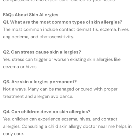
FAQs About Skin Allergies
Q1. What are the most common types of skin allergies?
The most common include contact dermatitis, eczema, hives,
angioedema, and photosensitivity.
Q2. Can stress cause skin allergies?
Yes, stress can trigger or worsen existing skin allergies like
eczema or hives.
Q3. Are skin allergies permanent?
Not always. Many can be managed or cured with proper
treatment and allergen avoidance.
Q4. Can children develop skin allergies?
Yes, children can experience eczema, hives, and contact
allergies. Consulting a child skin allergy doctor near me helps in
early care.