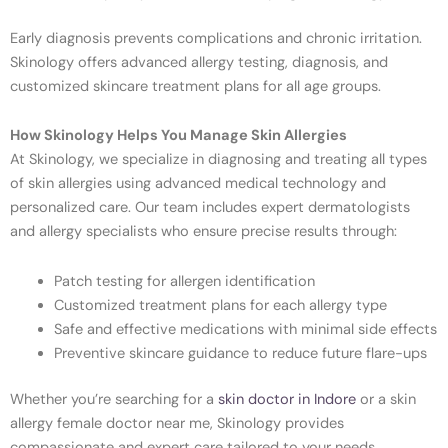
Early diagnosis prevents complications and chronic irritation.
Skinology offers advanced allergy testing, diagnosis, and
customized skincare treatment plans for all age groups.
How Skinology Helps You Manage Skin Allergies
At Skinology, we specialize in diagnosing and treating all types
of skin allergies using advanced medical technology and
personalized care. Our team includes expert dermatologists
and allergy specialists who ensure precise results through:
Patch testing for allergen identification
Customized treatment plans for each allergy type
Safe and effective medications with minimal side effects
Preventive skincare guidance to reduce future flare-ups
Whether you’re searching for a
skin doctor in Indore
or a skin
allergy female doctor near me, Skinology provides
compassionate and expert care tailored to your needs.