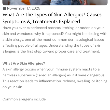
November 17, 2025
What Are the Types of Skin Allergies? Causes,
Symptoms & Treatments Explained
Have you ever experienced redness, itching, or rashes on your
skin and wondered why it happened? You might be dealing with
a skin allergy, one of the most common dermatological issues
affecting people of all ages. Understanding the types of skin
allergies is the first step toward proper care and treatment.
What Are Skin Allergies?
A skin allergy occurs when your immune system reacts to a
harmless substance (called an allergen) as if it were dangerous.
This reaction leads to inflammation, redness, swelling, or itching
on your skin.
Common allergens include: