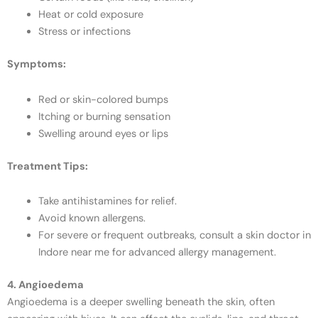
Heat or cold exposure
Stress or infections
Symptoms:
Red or skin-colored bumps
Itching or burning sensation
Swelling around eyes or lips
Treatment Tips:
Take antihistamines for relief.
Avoid known allergens.
For severe or frequent outbreaks, consult a skin doctor in
Indore near me for advanced allergy management.
4. Angioedema
Angioedema is a deeper swelling beneath the skin, often