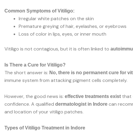
Common Symptoms of Vitiligo:
Irregular white patches on the skin
Premature greying of hair, eyelashes, or eyebrows
Loss of color in lips, eyes, or inner mouth
Vitiligo is not contagious, but it is often linked to
autoimmu
Is There a Cure for Vitiligo?
The short answer is:
No, there is no permanent cure for vit
immune system from attacking pigment cells completely.
However, the good news is:
that 
effective treatments exist
confidence. A qualified
can recomme
dermatologist in Indore
and location of your vitiligo patches.
Types of Vitiligo Treatment in Indore