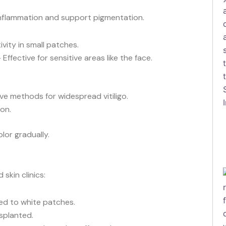
nflammation and support pigmentation.
ity in small patches.
 Effective for sensitive areas like the face.
ve methods for widespread vitiligo.
on.
lor gradually.
 skin clinics:
ed to white patches.
splanted.