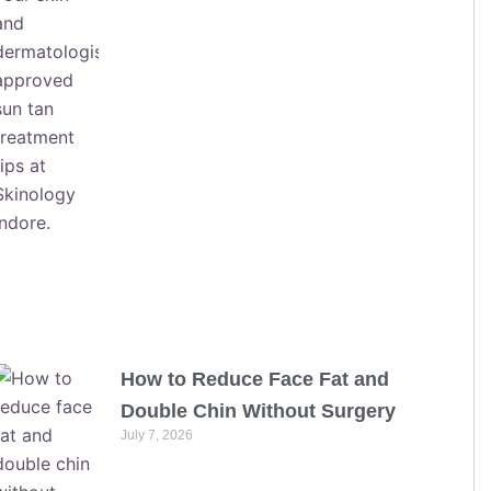
How to Reduce Face Fat and
Double Chin Without Surgery
July 7, 2026