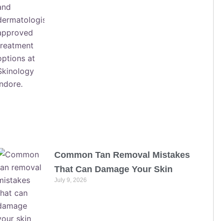
Common Tan Removal Mistakes
That Can Damage Your Skin
July 9, 2026