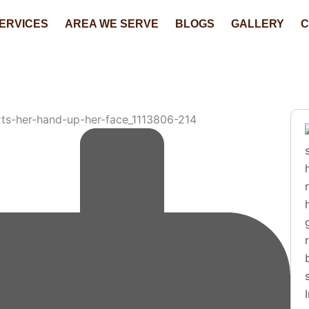
ERVICES
AREA WE SERVE
BLOGS
GALLERY
C