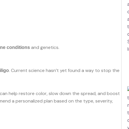
and genetics.
ne conditions
. Current science hasn’t yet found a way to stop the
iligo
can help restore color, slow down the spread, and boost
nd a personalized plan based on the type, severity,