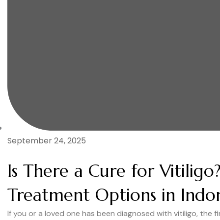
September 24, 2025
Is There a Cure for Vitilig
Treatment Options in Indo
If you or a loved one has been diagnosed with vitiligo, the 