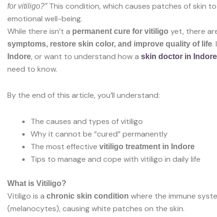
This condition, which causes patches of skin to 
for vitiligo?”
emotional well-being.
While there isn’t a
yet, there ar
permanent cure for vitiligo
.
symptoms, restore skin color, and improve quality of life
, or want to understand how a
Indore
skin doctor in Indore
need to know.
By the end of this article, you’ll understand:
The causes and types of vitiligo
Why it cannot be “cured” permanently
The most effective
vitiligo treatment in Indore
Tips to manage and cope with vitiligo in daily life
What is Vitiligo?
Vitiligo is a
where the immune system
chronic skin condition
(melanocytes), causing white patches on the skin.