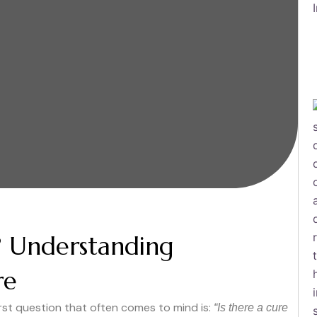
o? Understanding
re
first question that often comes to mind is:
“Is there a cure