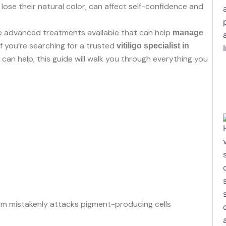
lose their natural color, can affect self-confidence and
e advanced treatments available that can help
manage
 If you’re searching for a trusted
vitiligo specialist in
can help, this guide will walk you through everything you
 mistakenly attacks pigment-producing cells