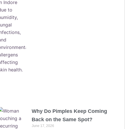
Why Do Pimples Keep Coming
Back on the Same Spot?
June 17, 2026