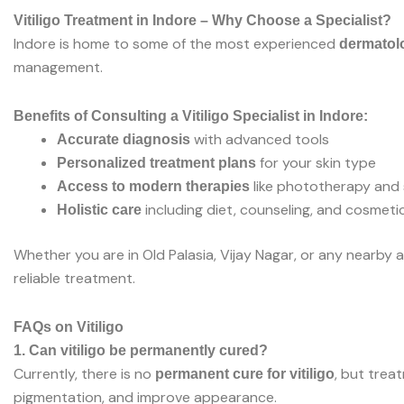
Vitiligo Treatment in Indore – Why Choose a Specialist?
Indore is home to some of the most experienced
dermatolo
management.
Benefits of Consulting a Vitiligo Specialist in Indore:
with advanced tools
Accurate diagnosis
for your skin type
Personalized treatment plans
like phototherapy and s
Access to modern therapies
including diet, counseling, and cosmeti
Holistic care
Whether you are in Old Palasia, Vijay Nagar, or any nearby a
reliable treatment.
FAQs on Vitiligo
1. Can vitiligo be permanently cured?
Currently, there is no
, but trea
permanent cure for vitiligo
pigmentation, and improve appearance.