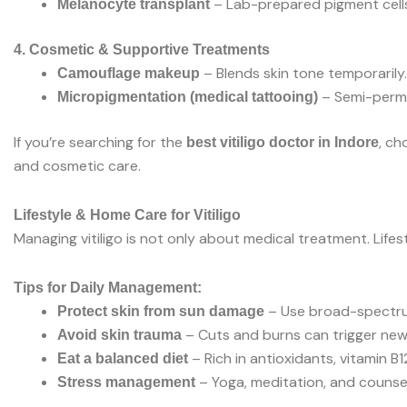
– Lab-prepared pigment cells
Melanocyte transplant
4. Cosmetic & Supportive Treatments
– Blends skin tone temporarily.
Camouflage makeup
– Semi-perman
Micropigmentation (medical tattooing)
If you’re searching for the
, ch
best vitiligo doctor in Indore
and cosmetic care.
Lifestyle & Home Care for Vitiligo
Managing vitiligo is not only about medical treatment. Life
Tips for Daily Management:
– Use broad-spectru
Protect skin from sun damage
– Cuts and burns can trigger ne
Avoid skin trauma
– Rich in antioxidants, vitamin B12
Eat a balanced diet
– Yoga, meditation, and counsel
Stress management