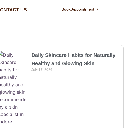
Book Appointment
ONTACT US
Daily Skincare Habits for Naturally
Healthy and Glowing Skin
July 17, 2026