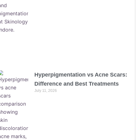
Hyperpigmentation vs Acne Scars:
Difference and Best Treatments
July 11, 2026