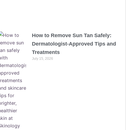
How to Remove Sun Tan Safely:
Dermatologist-Approved Tips and
Treatments
July 15, 2026