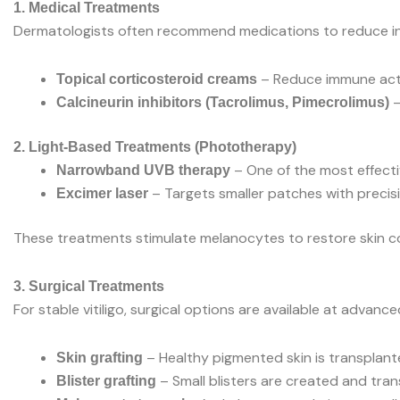
1. Medical Treatments
Dermatologists often recommend medications to reduce i
– Reduce immune activ
Topical corticosteroid creams
–
Calcineurin inhibitors (Tacrolimus, Pimecrolimus)
2. Light-Based Treatments (Phototherapy)
– One of the most effecti
Narrowband UVB therapy
– Targets smaller patches with precisi
Excimer laser
These treatments stimulate melanocytes to restore skin co
3. Surgical Treatments
For stable vitiligo, surgical options are available at advanced
– Healthy pigmented skin is transplant
Skin grafting
– Small blisters are created and tran
Blister grafting