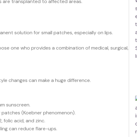
 are transplanted to affected areas.
ent solution for small patches, especially on lips.
oose one who provides a combination of medical, surgical,
style changes can make a huge difference.
m sunscreen.
w patches (Koebner phenomenon).
, folic acid, and zinc.
ing can reduce flare-ups.