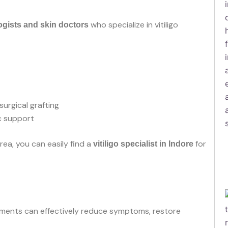
who specialize in vitiligo
gists and skin doctors
urgical grafting
c support
rea, you can easily find a
for
vitiligo specialist in Indore
tments can effectively reduce symptoms, restore