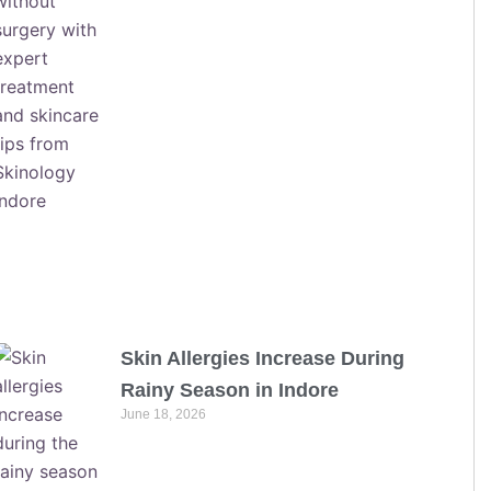
Skin Allergies Increase During
Rainy Season in Indore
June 18, 2026