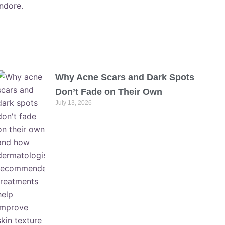
Why Acne Scars and Dark Spots
Don’t Fade on Their Own
July 13, 2026