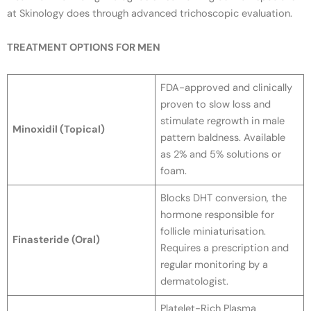
at Skinology does through advanced trichoscopic evaluation.
TREATMENT OPTIONS FOR MEN
FDA-approved and clinically
proven to slow loss and
stimulate regrowth in male
Minoxidil (Topical)
pattern baldness. Available
as 2% and 5% solutions or
foam.
Blocks DHT conversion, the
hormone responsible for
follicle miniaturisation.
Finasteride (Oral)
Requires a prescription and
regular monitoring by a
dermatologist.
Platelet-Rich Plasma