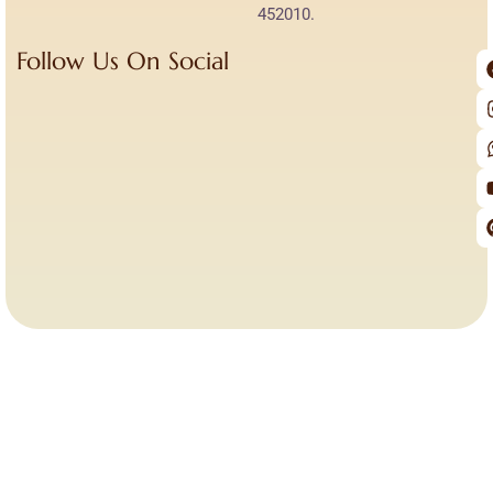
452010.
Follow Us On Social