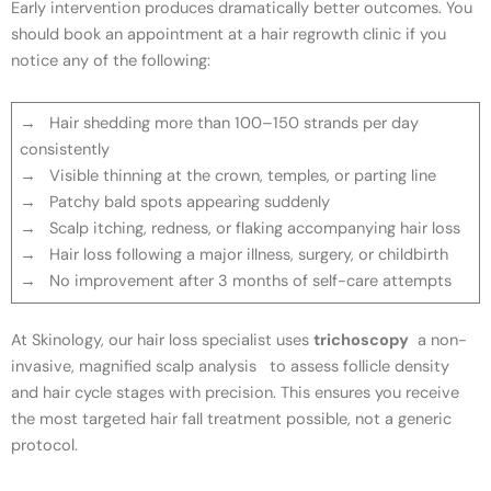
Early intervention produces dramatically better outcomes. You
should book an appointment at a hair regrowth clinic if you
notice any of the following:
→ Hair shedding more than 100–150 strands per day
consistently
→ Visible thinning at the crown, temples, or parting line
→ Patchy bald spots appearing suddenly
→ Scalp itching, redness, or flaking accompanying hair loss
→ Hair loss following a major illness, surgery, or childbirth
→ No improvement after 3 months of self-care attempts
At Skinology, our hair loss specialist uses
trichoscopy
a non-
invasive, magnified scalp analysis to assess follicle density
and hair cycle stages with precision. This ensures you receive
the most targeted hair fall treatment possible, not a generic
protocol.