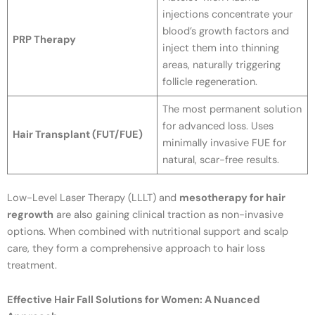
injections concentrate your
blood’s growth factors and
PRP Therapy
inject them into thinning
areas, naturally triggering
follicle regeneration.
The most permanent solution
for advanced loss. Uses
Hair Transplant (FUT/FUE)
minimally invasive FUE for
natural, scar-free results.
Low-Level Laser Therapy (LLLT) and
mesotherapy for hair
regrowth
are also gaining clinical traction as non-invasive
options. When combined with nutritional support and scalp
care, they form a comprehensive approach to hair loss
treatment.
Effective Hair Fall Solutions for Women: A Nuanced