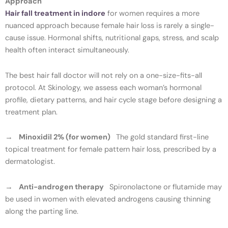
Approach
Hair fall treatment in indore
for women requires a more
nuanced approach because female hair loss is rarely a single-
cause issue. Hormonal shifts, nutritional gaps, stress, and scalp
health often interact simultaneously.
The best hair fall doctor will not rely on a one-size-fits-all
protocol. At Skinology, we assess each woman’s hormonal
profile, dietary patterns, and hair cycle stage before designing a
treatment plan.
→
Minoxidil 2% (for women)
The gold standard first-line
topical treatment for female pattern hair loss, prescribed by a
dermatologist.
→
Anti-androgen therapy
Spironolactone or flutamide may
be used in women with elevated androgens causing thinning
along the parting line.