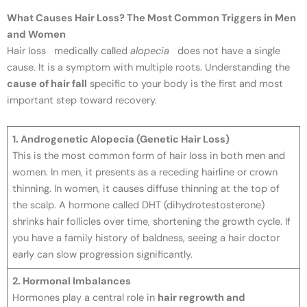
What Causes Hair Loss? The Most Common Triggers in Men
and Women
Hair loss medically called
alopecia
does not have a single
cause. It is a symptom with multiple roots. Understanding the
cause of hair fall
specific to your body is the first and most
important step toward recovery.
1. Androgenetic Alopecia (Genetic Hair Loss)
This is the most common form of hair loss in both men and
women. In men, it presents as a receding hairline or crown
thinning. In women, it causes diffuse thinning at the top of
the scalp. A hormone called DHT (dihydrotestosterone)
shrinks hair follicles over time, shortening the growth cycle. If
you have a family history of baldness, seeing a hair doctor
early can slow progression significantly.
2. Hormonal Imbalances
Hormones play a central role in
hair regrowth and