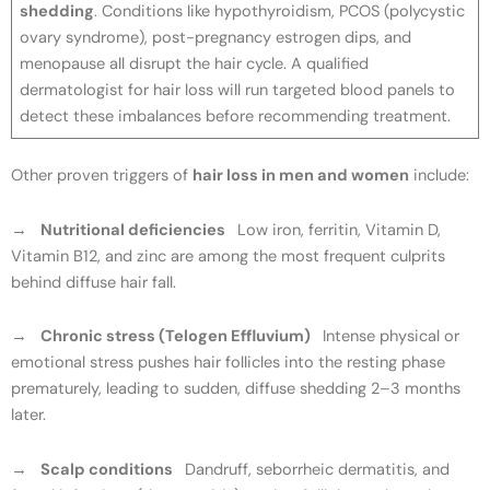
shedding
. Conditions like hypothyroidism, PCOS (polycystic
ovary syndrome), post-pregnancy estrogen dips, and
menopause all disrupt the hair cycle. A qualified
dermatologist for hair loss will run targeted blood panels to
detect these imbalances before recommending treatment.
Other proven triggers of
hair loss in men and women
include:
→
Nutritional deficiencies
Low iron, ferritin, Vitamin D,
Vitamin B12, and zinc are among the most frequent culprits
behind diffuse hair fall.
→
Chronic stress (Telogen Effluvium)
Intense physical or
emotional stress pushes hair follicles into the resting phase
prematurely, leading to sudden, diffuse shedding 2–3 months
later.
→
Scalp conditions
Dandruff, seborrheic dermatitis, and