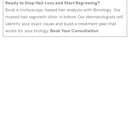
Ready to Stop Hair Loss and Start Regrowing?
Book a trichoscopy-based hair analysis with Skinology the
trusted hair regrowth clinic in Indore. Our dermatologists will
identify your exact cause and build a treatment plan that
works for your biology.
Book Your Consultation