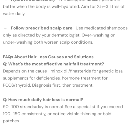
better when the body is well-hydrated. Aim for 2.5–3 litres of
water daily.
→
Follow prescribed scalp care
Use medicated shampoos
only as directed by your dermatologist. Over-washing or
under-washing both worsen scalp conditions.
FAQs About Hair Loss Causes and Solutions
Q: What’s the most effective hair fall treatment?
Depends on the cause minoxidil/finasteride for genetic loss,
supplements for deficiencies, hormone treatment for
PCOS/thyroid. Diagnosis first, then treatment.
Q: How much daily hair loss is normal?
50–100 strands/day is normal. See a specialist if you exceed
100–150 consistently, or notice visible thinning or bald
patches.