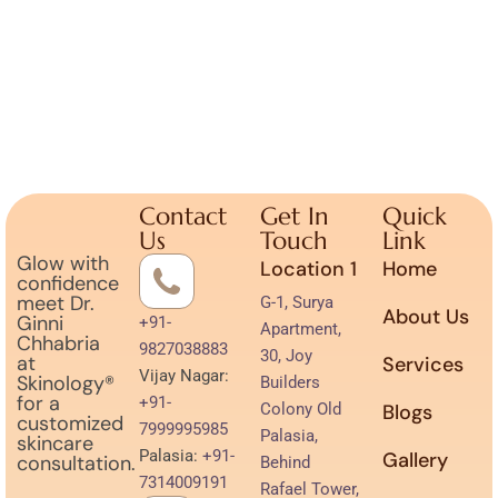
Contact
Get In
Quick
Us
Touch
Link
Glow with
Location 1
Home
confidence
meet Dr.
G-1, Surya
About Us
Ginni
+91-
Apartment,
Chhabria
9827038883
30, Joy
at
Services
Vijay Nagar:
Skinology®
Builders
for a
+91-
Colony Old
Blogs
customized
7999995985
Palasia,
skincare
Palasia:
+91-
Gallery
consultation.
Behind
7314009191
Rafael Tower,