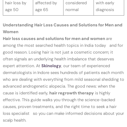
hair loss by
affected by
considered
with early
age 50
age 65
normal
diagnosis
Understanding Hair Loss Causes and Solutions for Men and
Women
Hair loss causes and solutions for men and women
are
among the most searched health topics in India today and for
good reason. Losing hair is not just a cosmetic concern; it
often signals an underlying health imbalance that deserves
expert attention. At
Skinology
, our team of experienced
dermatologists in Indore sees hundreds of patients each month
who are dealing with everything from mild seasonal shedding to
advanced androgenetic alopecia. The good news: when the
cause is identified early,
hair regrowth therapy
is highly
effective. This guide walks you through the science-backed
causes, proven treatments, and the right time to seek a hair
loss specialist so you can make informed decisions about your
scalp health.