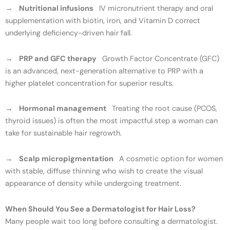
→
Nutritional infusions
IV micronutrient therapy and oral
supplementation with biotin, iron, and Vitamin D correct
underlying deficiency-driven hair fall.
→
PRP and GFC therapy
Growth Factor Concentrate (GFC)
is an advanced, next-generation alternative to PRP with a
higher platelet concentration for superior results.
→
Hormonal management
Treating the root cause (PCOS,
thyroid issues) is often the most impactful step a woman can
take for sustainable hair regrowth.
→
Scalp micropigmentation
A cosmetic option for women
with stable, diffuse thinning who wish to create the visual
appearance of density while undergoing treatment.
When Should You See a Dermatologist for Hair Loss?
Many people wait too long before consulting a dermatologist.