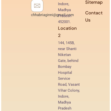
Sitemap
Indore,
Madhya
Contact
chhabriaginni@gmail.com
Pradesh
Us
452001.
Location
2
144, 145B,
near Shanti
Niketan
Gate, behind
Bombay
Hospital
Service
Road, Vasant
Vihar Colony,
Indore,
Madhya
Pradesh