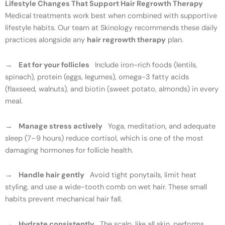
Lifestyle Changes That Support Hair Regrowth Therapy
Medical treatments work best when combined with supportive
lifestyle habits. Our team at Skinology recommends these daily
practices alongside any
hair regrowth therapy
plan.
→
Eat for your follicles
Include iron-rich foods (lentils,
spinach), protein (eggs, legumes), omega-3 fatty acids
(flaxseed, walnuts), and biotin (sweet potato, almonds) in every
meal.
→
Manage stress actively
Yoga, meditation, and adequate
sleep (7–9 hours) reduce cortisol, which is one of the most
damaging hormones for follicle health.
→
Handle hair gently
Avoid tight ponytails, limit heat
styling, and use a wide-tooth comb on wet hair. These small
habits prevent mechanical hair fall.
→
Hydrate consistently
The scalp, like all skin, performs