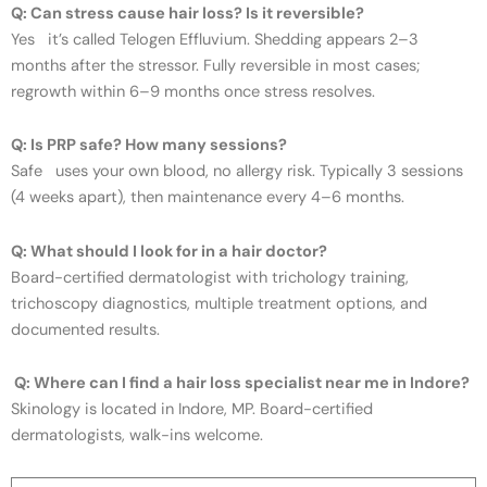
Q: Can stress cause hair loss? Is it reversible?
Yes it’s called Telogen Effluvium. Shedding appears 2–3
months after the stressor. Fully reversible in most cases;
regrowth within 6–9 months once stress resolves.
Q: Is PRP safe? How many sessions?
Safe uses your own blood, no allergy risk. Typically 3 sessions
(4 weeks apart), then maintenance every 4–6 months.
Q: What should I look for in a hair doctor?
Board-certified dermatologist with trichology training,
trichoscopy diagnostics, multiple treatment options, and
documented results.
Q: Where can I find a hair loss specialist near me in Indore?
Skinology is located in Indore, MP. Board-certified
dermatologists, walk-ins welcome.