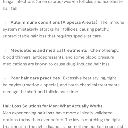
fungal infections (tinea capitis) weaken follicles and accelerate
hair fall.
→
Autoimmune conditions (Alopecia Areata)
The immune
system mistakenly attacks hair follicles, causing patchy,
unpredictable hair loss that requires specialist care.
→
Medications and medical treatments
Chemotherapy,
blood thinners, antidepressants, and some blood pressure
medications are known to cause drug-induced hair loss.
→
Poor hair care practices
Excessive heat styling, tight
hairstyles (traction alopecia), and harsh chemical treatments
damage the shaft and follicle over time.
Hair Loss Solutions for Men: What Actually Works
Men experiencing
hair loss
have more clinically validated
options today than ever before. The key is matching the right
treatment to the right diagnosis something our hair specialist