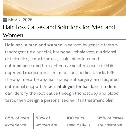
May 7, 2026
Hair Loss Causes and Solutions for Men and
Women
Hair loss in men and women
is caused by genetic factors
(androgenetic alopecia), hormonal imbalances, nutritional
deficiencies, chronic stress, scalp infections, and
autoimmune conditions. Effective solutions include FDA-
approved medications like minoxidil and finasteride, PRP
therapy, mesotherapy, hair transplant surgery, and targeted
nutritional support. A
dermatologist for hair loss in Indore
can identify the root cause through trichoscopy and blood
tests, then design a personalised hair fall treatment plan.
85%
of men
50%
of
100
hairs
95%
of cases
experience
women are
shed daily is
are treatable