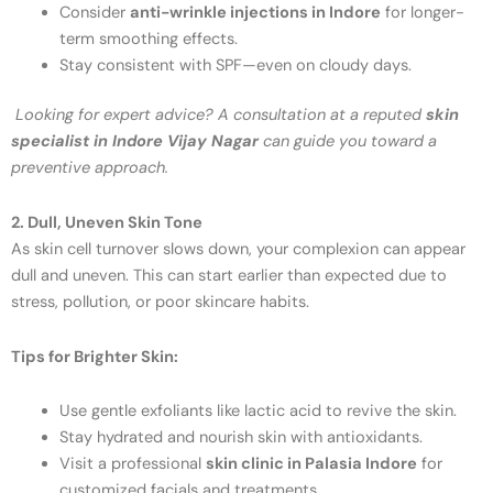
Consider
anti-wrinkle injections in Indore
for longer-
term smoothing effects.
Stay consistent with SPF—even on cloudy days.
Looking for expert advice? A consultation at a reputed
skin
specialist in Indore Vijay Nagar
can guide you toward a
preventive approach.
2. Dull, Uneven Skin Tone
As skin cell turnover slows down, your complexion can appear
dull and uneven. This can start earlier than expected due to
stress, pollution, or poor skincare habits.
Tips for Brighter Skin:
Use gentle exfoliants like lactic acid to revive the skin.
Stay hydrated and nourish skin with antioxidants.
Visit a professional
skin clinic in Palasia Indore
for
customized facials and treatments.