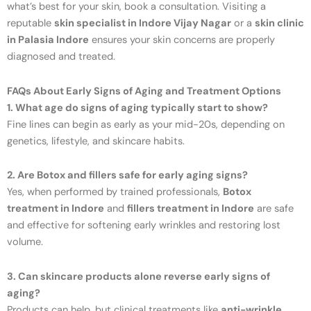
what’s best for your skin, book a consultation. Visiting a
reputable
skin specialist in Indore Vijay Nagar
or a
skin clinic
in Palasia Indore
ensures your skin concerns are properly
diagnosed and treated.
FAQs About Early Signs of Aging and Treatment Options
1. What age do signs of aging typically start to show?
Fine lines can begin as early as your mid-20s, depending on
genetics, lifestyle, and skincare habits.
2. Are Botox and fillers safe for early aging signs?
Yes, when performed by trained professionals,
Botox
treatment in Indore
and
fillers treatment in Indore
are safe
and effective for softening early wrinkles and restoring lost
volume.
3. Can skincare products alone reverse early signs of
aging?
Products can help, but clinical treatments like
anti-wrinkle