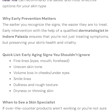
near me
can recommend the safest and most effective
options for your skin type.
Why Early Prevention Matters
The earlier you recognize the signs, the easier they are to treat.
Early intervention with the help of a qualified
dermatologist in
Indore Palasia
ensures that you’re not just treating symptoms,
but preserving your skin’s health and vitality.
Quick List: Early Aging Signs You Shouldn’t Ignore
Fine lines (eyes, mouth, forehead)
Uneven skin tone
Volume loss in cheeks/under eyes
Smile lines
Dullness and rough texture
Dryness or thinning skin
When to See a Skin Specialist
If over-the-counter products aren’t working or you’re not sure