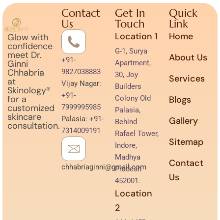
Contact
Get In
Quick
Us
Touch
Link
Location 1
Home
Glow with
confidence
G-1, Surya
meet Dr.
About Us
+91-
Ginni
Apartment,
Chhabria
9827038883
30, Joy
Services
at
Vijay Nagar:
Builders
Skinology®
+91-
for a
Colony Old
Blogs
customized
7999995985
Palasia,
skincare
Palasia:
+91-
Gallery
Behind
consultation.
7314009191
Rafael Tower,
Sitemap
Indore,
Madhya
Contact
chhabriaginni@gmail.com
Pradesh
Us
452001.
Location
2