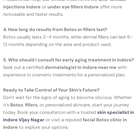
injections Indore
or
under eye fillers Indore
offer more
noticeable and faster results.
4. How long do results from Botox or fillers last?
Botox usually lasts 3–4 months, while dermal fillers can last 6–
12 months depending on the area and product used.
5. Who should I consult for early aging treatment in Indore?
Seek out a certified
dermatologist in Indore near me
with
experience in cosmetic treatments for a personalized plan.
Ready to Take Control of Your Skin’s Future?
Don’t wait for the signs of aging to become obvious. Whether
it’s
Botox
,
fillers
, or personalized skincare, start your journey
today. Book your consultation with a trusted
skin specialist in
Indore Vijay Nagar
or visit a reputed
facial Botox clinic in
Indore
to explore your options.