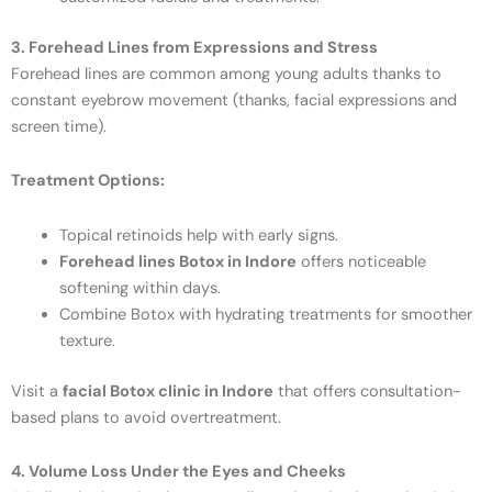
3. Forehead Lines from Expressions and Stress
Forehead lines are common among young adults thanks to
constant eyebrow movement (thanks, facial expressions and
screen time).
Treatment Options:
Topical retinoids help with early signs.
Forehead lines Botox in Indore
offers noticeable
softening within days.
Combine Botox with hydrating treatments for smoother
texture.
Visit a
facial Botox clinic in Indore
that offers consultation-
based plans to avoid overtreatment.
4. Volume Loss Under the Eyes and Cheeks