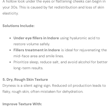
A hollow look under the eyes or flattening cheeks can begin in
your 30s. This is caused by fat redistribution and loss of skin
elasticity.
Solutions Include:
Under eye fillers in Indore
using hyaluronic acid to
restore volume safely.
Fillers treatment in Indore
is ideal for rejuvenating the
mid-face area and smile lines.
Prioritize sleep, reduce salt, and avoid alcohol for better
long-term results.
5. Dry, Rough Skin Texture
Dryness is a silent aging sign. Reduced oil production leads to
flaky, rough skin, often mistaken for dehydration.
Improve Texture With: