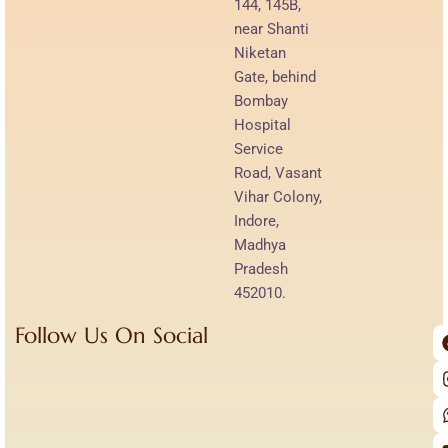
144, 145B,
near Shanti
Niketan
Gate, behind
Bombay
Hospital
Service
Road, Vasant
Vihar Colony,
Indore,
Madhya
Pradesh
452010.
Follow Us On Social