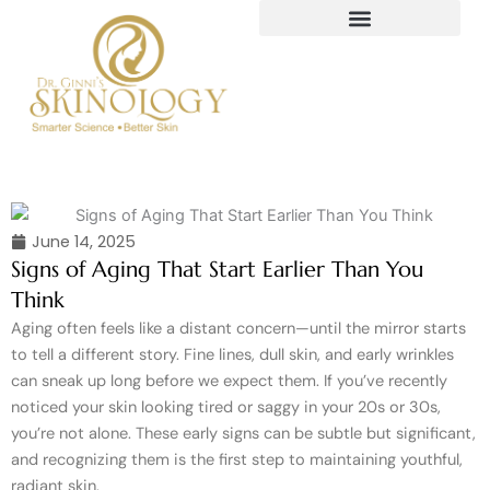
Skip
to
content
June 14, 2025
Signs of Aging That Start Earlier Than You
Think
Aging often feels like a distant concern—until the mirror starts
to tell a different story. Fine lines, dull skin, and early wrinkles
can sneak up long before we expect them. If you’ve recently
noticed your skin looking tired or saggy in your 20s or 30s,
you’re not alone. These early signs can be subtle but significant,
and recognizing them is the first step to maintaining youthful,
radiant skin.