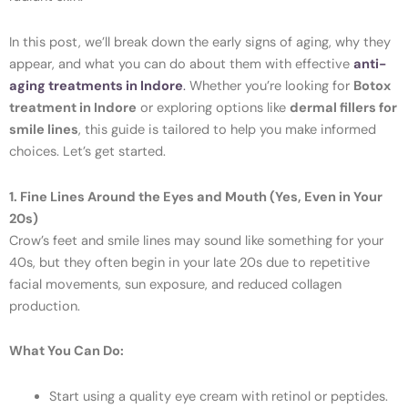
In this post, we’ll break down the early signs of aging, why they
appear, and what you can do about them with effective
anti-
aging treatments in Indore
.
Whether you’re looking for
Botox
treatment in Indore
or exploring options like
dermal fillers for
smile lines
, this guide is tailored to help you make informed
choices. Let’s get started.
1. Fine Lines Around the Eyes and Mouth (Yes, Even in Your
20s)
Crow’s feet and smile lines may sound like something for your
40s, but they often begin in your late 20s due to repetitive
facial movements, sun exposure, and reduced collagen
production.
What You Can Do:
Start using a quality eye cream with retinol or peptides.