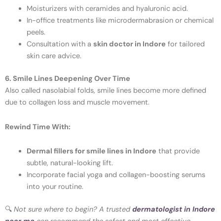
Moisturizers with ceramides and hyaluronic acid.
In-office treatments like microdermabrasion or chemical
peels.
Consultation with a
skin doctor in Indore
for tailored
skin care advice.
6. Smile Lines Deepening Over Time
Also called nasolabial folds, smile lines become more defined
due to collagen loss and muscle movement.
Rewind Time With:
Dermal fillers for smile lines in Indore
that provide
subtle, natural-looking lift.
Incorporate facial yoga and collagen-boosting serums
into your routine.
🔍
Not sure where to begin? A trusted
dermatologist in Indore