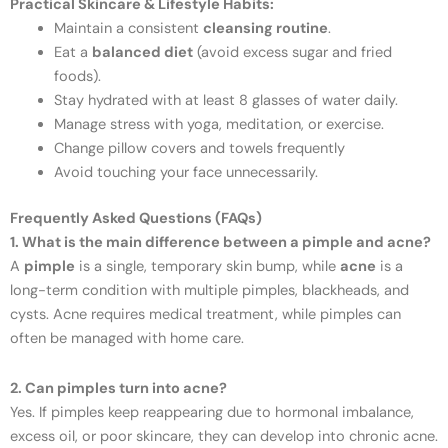
Practical Skincare & Lifestyle Habits:
Maintain a consistent
cleansing routine
.
Eat a
balanced diet
(avoid excess sugar and fried
foods).
Stay hydrated with at least 8 glasses of water daily.
Manage stress with yoga, meditation, or exercise.
Change pillow covers and towels frequently
Avoid touching your face unnecessarily.
Frequently Asked Questions (FAQs)
1. What is the main difference between a pimple and acne?
A
pimple
is a single, temporary skin bump, while
acne
is a
long-term condition with multiple pimples, blackheads, and
cysts. Acne requires medical treatment, while pimples can
often be managed with home care.
2. Can pimples turn into acne?
Yes. If pimples keep reappearing due to hormonal imbalance,
excess oil, or poor skincare, they can develop into chronic acne.