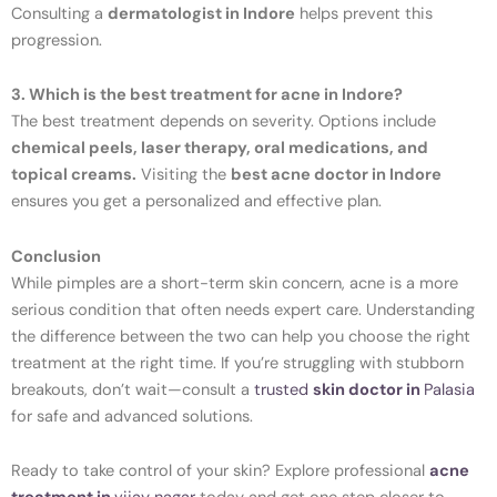
Consulting a
dermatologist in Indore
helps prevent this
progression.
3. Which is the best treatment for acne in Indore?
The best treatment depends on severity. Options include
chemical peels, laser therapy, oral medications, and
topical creams.
Visiting the
best acne doctor in Indore
ensures you get a personalized and effective plan.
Conclusion
While pimples are a short-term skin concern, acne is a more
serious condition that often needs expert care. Understanding
the difference between the two can help you choose the right
treatment at the right time. If you’re struggling with stubborn
breakouts, don’t wait—consult a
trusted
skin doctor in
Palasia
for safe and advanced solutions.
Ready to take control of your skin? Explore professional
acne