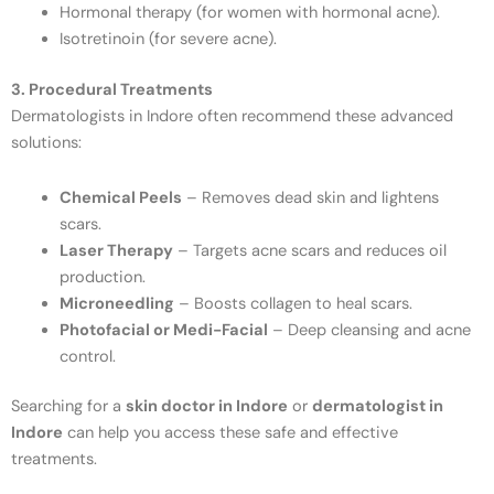
Hormonal therapy (for women with hormonal acne).
Isotretinoin (for severe acne).
3. Procedural Treatments
Dermatologists in Indore often recommend these advanced
solutions:
Chemical Peels
– Removes dead skin and lightens
scars.
Laser Therapy
– Targets acne scars and reduces oil
production.
Microneedling
– Boosts collagen to heal scars.
Photofacial or Medi-Facial
– Deep cleansing and acne
control.
Searching for a
skin doctor in Indore
or
dermatologist in
Indore
can help you access these safe and effective
treatments.