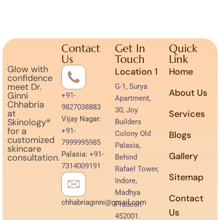
Contact
Get In
Quick
Us
Touch
Link
Glow with
Location 1
Home
confidence
meet Dr.
G-1, Surya
About Us
Ginni
+91-
Apartment,
Chhabria
9827038883
30, Joy
at
Services
Vijay Nagar:
Skinology®
Builders
for a
+91-
Colony Old
Blogs
customized
7999995985
Palasia,
skincare
Palasia:
+91-
Gallery
consultation.
Behind
7314009191
Rafael Tower,
Sitemap
Indore,
Madhya
Contact
chhabriaginni@gmail.com
Pradesh
Us
452001.