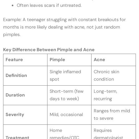
Often leaves scars if untreated.
Example: A teenager struggling with constant breakouts for
months is more likely dealing with acne, not just random
pimples.
Key Difference Between Pimple and Acne
Feature
Pimple
Acne
Single inflamed
Chronic skin
Definition
spot
condition
Short-term (few
Long-term,
Duration
days to week)
recurring
Ranges from mild
Severity
Mild, occasional
to severe
Home
Requires
Treatment
remedies/OTC
dermatologist