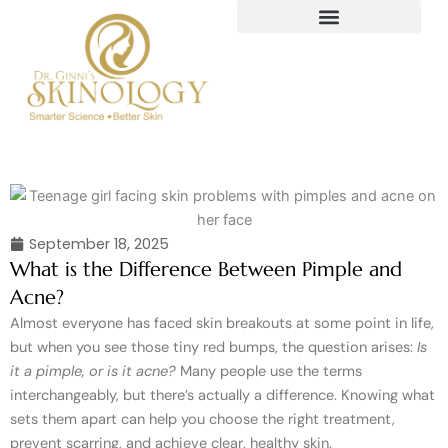
Skip
to
content
September 18, 2025
What is the Difference Between Pimple and
Acne?
Almost everyone has faced skin breakouts at some point in life,
but when you see those tiny red bumps, the question arises:
Is
it a pimple, or is it acne?
Many people use the terms
interchangeably, but there’s actually a difference. Knowing what
sets them apart can help you choose the right treatment,
prevent scarring, and achieve clear, healthy skin.