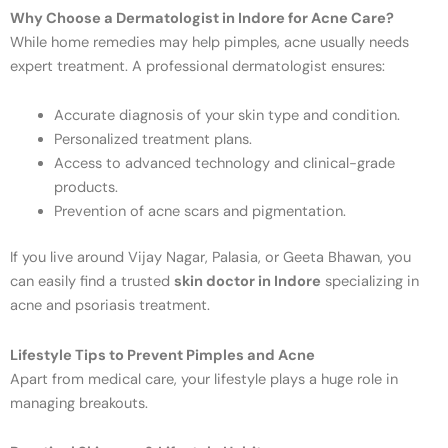
Why Choose a Dermatologist in Indore for Acne Care?
While home remedies may help pimples, acne usually needs
expert treatment. A professional dermatologist ensures:
Accurate diagnosis of your skin type and condition.
Personalized treatment plans.
Access to advanced technology and clinical-grade
products.
Prevention of acne scars and pigmentation.
If you live around Vijay Nagar, Palasia, or Geeta Bhawan, you
can easily find a trusted
skin doctor in Indore
specializing in
acne and psoriasis treatment.
Lifestyle Tips to Prevent Pimples and Acne
Apart from medical care, your lifestyle plays a huge role in
managing breakouts.