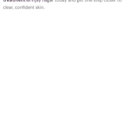
treatment in
vijay nagar
today and get one step closer to
clear, confident skin.