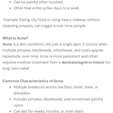
Can be painful when touched.
Often heal within a few days to a week.
Example: Eating oily food or using heavy makeup without
cleansing properly can trigger a one-time pimple.
What is Acne?
Acne
is a skin condition, not just a single spot. It occurs when
multiple pimples, blackheads, whiteheads, and cysts appear
repeatedly over time. Acne is more persistent and often
requires medical treatment from a
dermatologist in Indore
for
long-term relief.
Common Characteristics of Acne:
Multiple breakouts across the face, chest, back, or
shoulders.
Includes pimples, blackheads, and sometimes painful
cysts.
Can last for weeks, months, or even years.