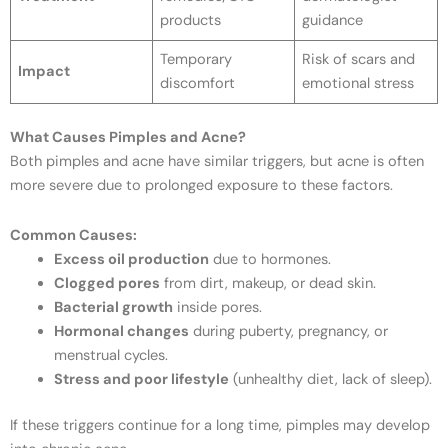
products
guidance
Temporary
Risk of scars and
Impact
discomfort
emotional stress
What Causes Pimples and Acne?
Both pimples and acne have similar triggers, but acne is often
more severe due to prolonged exposure to these factors.
Common Causes:
Excess oil production
due to hormones.
Clogged pores
from dirt, makeup, or dead skin.
Bacterial growth
inside pores.
Hormonal changes
during puberty, pregnancy, or
menstrual cycles.
Stress and poor lifestyle
(unhealthy diet, lack of sleep).
If these triggers continue for a long time, pimples may develop