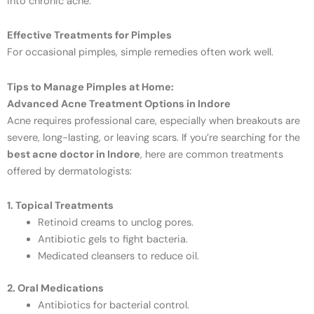
into chronic acne.
Effective Treatments for Pimples
For occasional pimples, simple remedies often work well.
Tips to Manage Pimples at Home:
Advanced Acne Treatment Options in Indore
Acne requires professional care, especially when breakouts are
severe, long-lasting, or leaving scars. If you’re searching for the
best acne doctor in Indore
, here are common treatments
offered by dermatologists:
1. Topical Treatments
Retinoid creams to unclog pores.
Antibiotic gels to fight bacteria.
Medicated cleansers to reduce oil.
2. Oral Medications
Antibiotics for bacterial control.