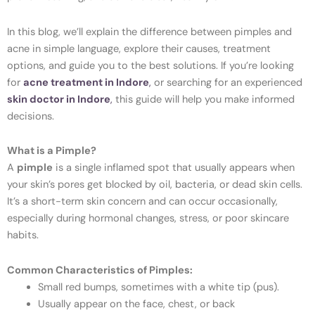
In this blog, we’ll explain the difference between pimples and
acne in simple language, explore their causes, treatment
options, and guide you to the best solutions. If you’re looking
for
acne treatment in Indore
,
or searching for an experienced
skin doctor in Indore
,
this guide will help you make informed
decisions.
What is a Pimple?
A
pimple
is a single inflamed spot that usually appears when
your skin’s pores get blocked by oil, bacteria, or dead skin cells.
It’s a short-term skin concern and can occur occasionally,
especially during hormonal changes, stress, or poor skincare
habits.
Common Characteristics of Pimples:
Small red bumps, sometimes with a white tip (pus).
Usually appear on the face, chest, or back