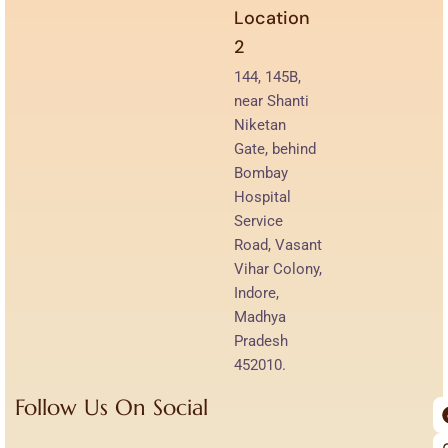
Location
2
144, 145B,
near Shanti
Niketan
Gate, behind
Bombay
Hospital
Service
Road, Vasant
Vihar Colony,
Indore,
Madhya
Pradesh
452010.
Follow Us On Social