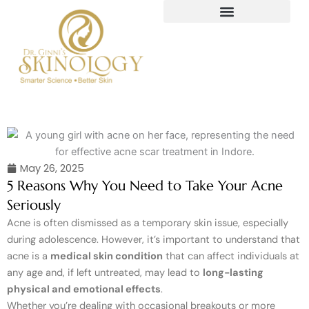
Skip
to
content
May 26, 2025
5 Reasons Why You Need to Take Your Acne
Seriously
Acne is often dismissed as a temporary skin issue, especially
during adolescence. However, it’s important to understand that
acne is a
medical skin condition
that can affect individuals at
any age and, if left untreated, may lead to
long-lasting
physical and emotional effects
.
Whether you’re dealing with occasional breakouts or more