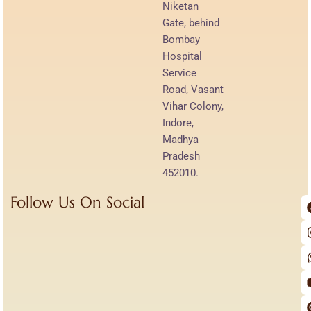
Niketan
Gate, behind
Bombay
Hospital
Service
Road, Vasant
Vihar Colony,
Indore,
Madhya
Pradesh
452010.
Follow Us On Social