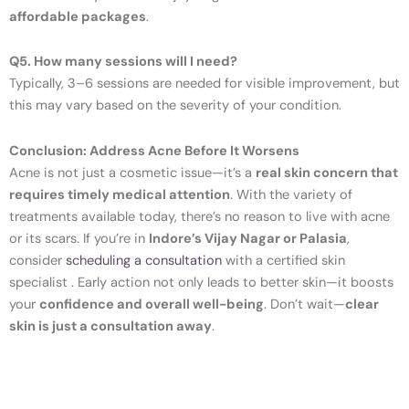
affordable packages
.
Q5. How many sessions will I need?
Typically, 3–6 sessions are needed for visible improvement, but
this may vary based on the severity of your condition.
Conclusion: Address Acne Before It Worsens
Acne is not just a cosmetic issue—it’s a
real skin concern that
requires timely medical attention
. With the variety of
treatments available today, there’s no reason to live with acne
or its scars. If you’re in
Indore’s Vijay Nagar or Palasia
,
consider
scheduling a consultation
with a certified skin
specialist . Early action not only leads to better skin—it boosts
your
confidence and overall well-being
. Don’t wait—
clear
skin is just a consultation away
.