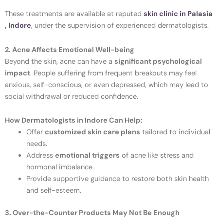
These treatments are available at reputed
skin clinic in Palasia
, Indore
, under the supervision of experienced dermatologists.
2. Acne Affects Emotional Well-being
Beyond the skin, acne can have a
significant psychological
impact
. People suffering from frequent breakouts may feel
anxious, self-conscious, or even depressed, which may lead to
social withdrawal or reduced confidence.
How Dermatologists in Indore Can Help:
Offer
customized skin care plans
tailored to individual
needs.
Address
emotional triggers
of acne like stress and
hormonal imbalance.
Provide supportive guidance to restore both skin health
and self-esteem.
3. Over-the-Counter Products May Not Be Enough