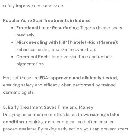
safely improve acne and scars.
Popular Acne Scar Treatments in Indore:
Fractional Laser Resurfacing
: Targets deeper scars
precisely.
Microneedling with PRP (Platelet-Rich Plasma)
:
Enhances healing and skin rejuvenation.
Chemical Peels
: Improve skin tone and reduce
pigmentation.
Most of these are
FDA-approved and clinically tested
,
ensuring safety and efficacy when performed by trained
dermatologists.
5. Early Treatment Saves Time and Money
Delaying acne treatment often leads to
worsening of the
condition
, requiring more complex—and often costlier—
procedures later. By taking early action, you can prevent scars