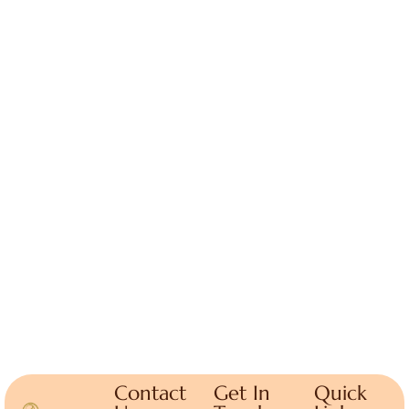
Contact
Get In
Quick