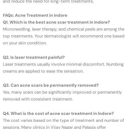
and reduce the need for long-term treatments.
FAQs: Acne Treatment in Indore
Q1. Which is the best acne scar treatment in Indore?
Microneedling, laser therapy, and chemical peels are among the
top treatments. Your dermatologist will recommend one based
on your skin condition.
Q2. Is laser treatment painful?
Laser treatments usually involve minimal discomfort. Numbing
creams are applied to ease the sensation.
Q3. Can acne scars be permanently removed?
Yes, many scars can be significantly improved or permanently
removed with consistent treatment.
Q4. What is the cost of acne scar treatment in Indore?
The cost varies based on the type of treatment and number of
sessions. Many clinics in Vijay Nagar and Palasia offer