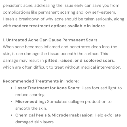
persistent acne, addressing the issue early can save you from
complications like permanent scarring and low self-esteem.
Here’s a breakdown of why acne should be taken seriously, along
with
modern treatment options available in Indore
.
1. Untreated Acne Can Cause Permanent Scars
When acne becomes inflamed and penetrates deep into the
skin, it can damage the tissue beneath the surface. This
damage may result in
pitted, raised, or discolored scars
,
which are often difficult to treat without medical intervention.
Recommended Treatments in Indore:
Laser Treatment for Acne Scars:
Uses focused light to
reduce scarring.
Microneedling:
Stimulates collagen production to
smooth the skin.
Chemical Peels & Microdermabrasion:
Help exfoliate
damaged skin layers.