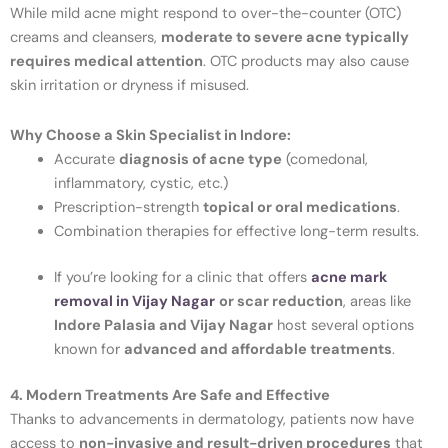
While mild acne might respond to over-the-counter (OTC)
creams and cleansers,
moderate to severe acne typically
requires medical attention
. OTC products may also cause
skin irritation or dryness if misused.
Why Choose a Skin Specialist in Indore:
Accurate
diagnosis of acne type
(comedonal,
inflammatory, cystic, etc.)
Prescription-strength
topical or oral medications
.
Combination therapies for effective long-term results.
If you’re looking for a clinic that offers
acne mark
removal in
Vijay Nagar
or scar reduction
, areas like
Indore Palasia and Vijay Nagar
host several options
known for
advanced and affordable treatments
.
4. Modern Treatments Are Safe and Effective
Thanks to advancements in dermatology, patients now have
access to
non-invasive and result-driven procedures
that