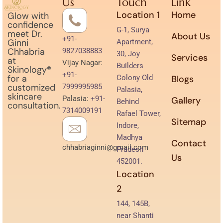
Us
Touch
Link
Location 1
Home
Glow with
confidence
G-1, Surya
meet Dr.
About Us
+91-
Ginni
Apartment,
Chhabria
9827038883
30, Joy
Services
at
Vijay Nagar:
Builders
Skinology®
+91-
for a
Colony Old
Blogs
customized
7999995985
Palasia,
skincare
Palasia:
+91-
Gallery
Behind
consultation.
7314009191
Rafael Tower,
Sitemap
Indore,
Madhya
Contact
chhabriaginni@gmail.com
Pradesh
Us
452001.
Location
2
144, 145B,
near Shanti